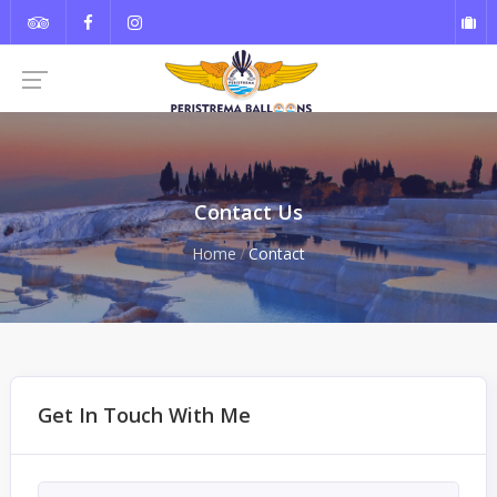
Contact Us
Home
Contact
Get In Touch With Me