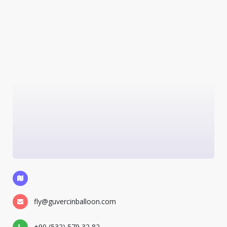
fly@guvercinballoon.com
+90 (532) 579 32 82