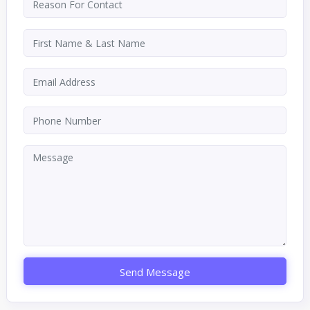
Send Message