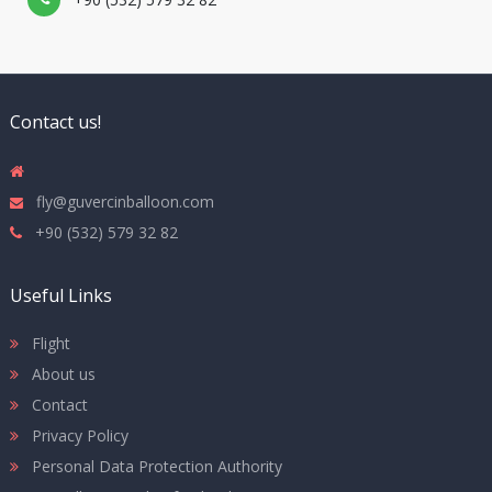
Contact us!
fly@guvercinballoon.com
+90 (532) 579 32 82
Useful Links
Flight
About us
Contact
Privacy Policy
Personal Data Protection Authority